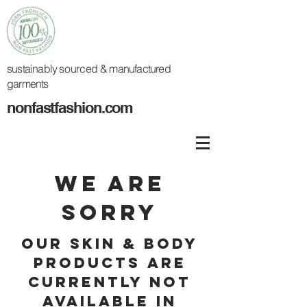
sustainably
sourced
& manufactured
garments
nonfastfashion.com
WE ARE
SORRY
OUR SKIN & BODY
PRODUCTS ARE
CURRENTLY NOT
AVAILABLE iN