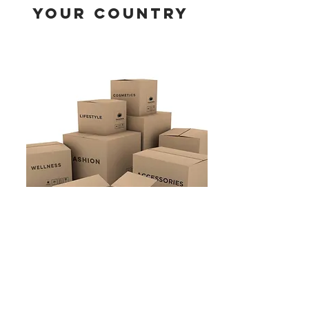
YOUR COUNTRY